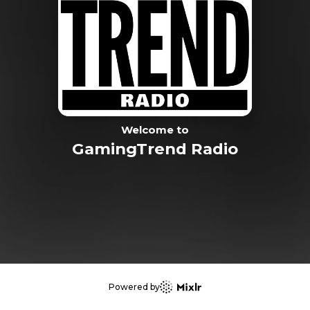
Welcome to
GamingTrend Radio
Powered by