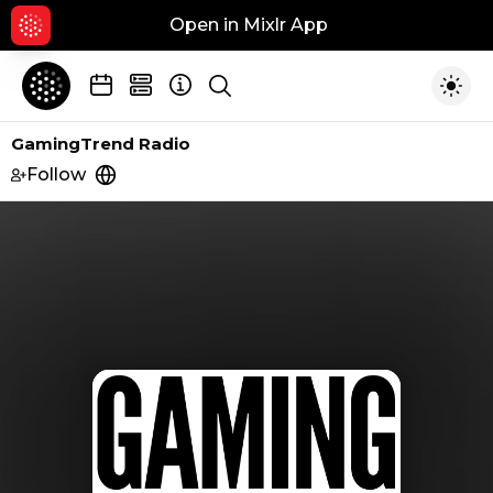
Open in Mixlr App
Hid
Show search
Togg
GamingTrend Radio
Follow
https://gamingtrend.com/